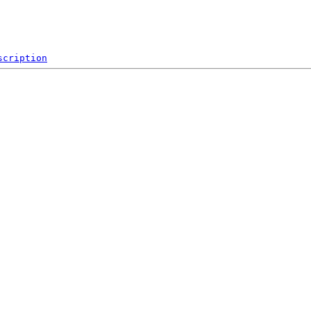
scription