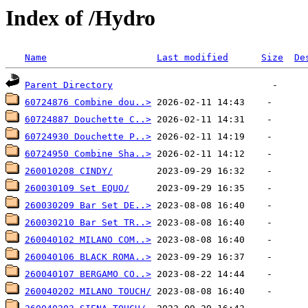
Index of /Hydro
Name
Last modified
Size
De
Parent Directory
60724876 Combine dou..>
60724887 Douchette C..>
60724930 Douchette P..>
60724950 Combine Sha..>
260010208 CINDY/
260030109 Set EQUO/
260030209 Bar Set DE..>
260030210 Bar Set TR..>
260040102 MILANO COM..>
260040106 BLACK ROMA..>
260040107 BERGAMO CO..>
260040202 MILANO TOUCH/