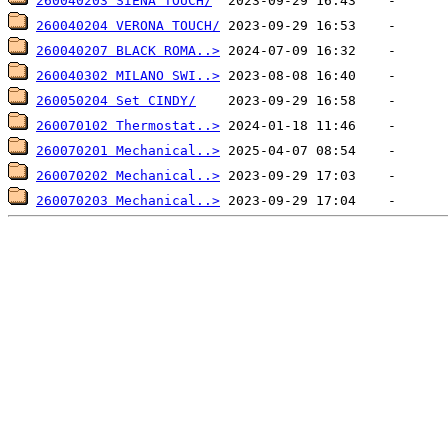
260040203 SIENA TOUCH/
260040204 VERONA TOUCH/
260040207 BLACK ROMA..>
260040302 MILANO SWI..>
260050204 Set CINDY/
260070102 Thermostat..>
260070201 Mechanical..>
260070202 Mechanical..>
260070203 Mechanical..>