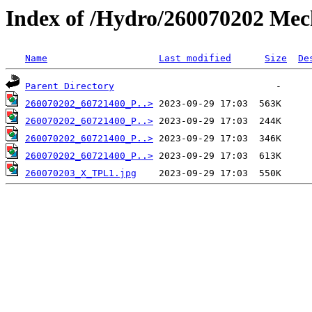
Index of /Hydro/260070202 Mec
Name
Last modified
Size
De
Parent Directory
260070202_60721400_P..>
260070202_60721400_P..>
260070202_60721400_P..>
260070202_60721400_P..>
260070203_X_TPL1.jpg