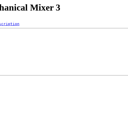
hanical Mixer 3
scription