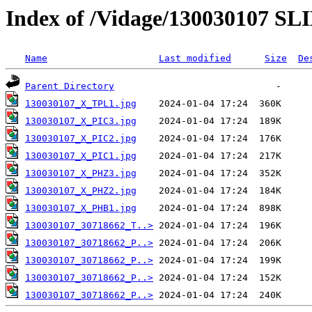
Index of /Vidage/130030107 SL
Name
Last modified
Size
De
Parent Directory
130030107_X_TPL1.jpg
130030107_X_PIC3.jpg
130030107_X_PIC2.jpg
130030107_X_PIC1.jpg
130030107_X_PHZ3.jpg
130030107_X_PHZ2.jpg
130030107_X_PHB1.jpg
130030107_30718662_T..>
130030107_30718662_P..>
130030107_30718662_P..>
130030107_30718662_P..>
130030107_30718662_P..>