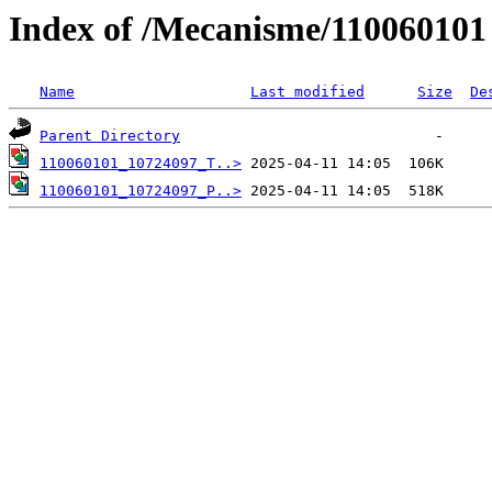
Index of /Mecanisme/110060101
Name
Last modified
Size
De
Parent Directory
110060101_10724097_T..>
110060101_10724097_P..>