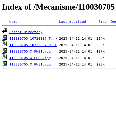
Index of /Mecanisme/11003
Name
Last modified
Size
De
Parent Directory
110030705_10723887_T..>
110030705_10723887_P..>
110030705_X_PHB1.jpg
110030705_X_PHB2.jpg
110030705_X_PHZ1.jpg