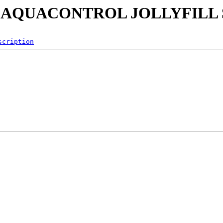
0705 AQUACONTROL JOLLYFILL
scription