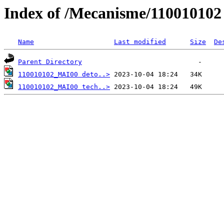
Index of /Mecanisme/110010102
Name
Last modified
Size
De
Parent Directory
110010102_MAI00 deto..>
110010102_MAI00 tech..>