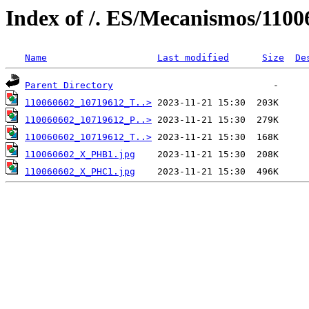
Index of /. ES/Mecanismos/1100
Name
Last modified
Size
De
Parent Directory
110060602_10719612_T..>
110060602_10719612_P..>
110060602_10719612_T..>
110060602_X_PHB1.jpg
110060602_X_PHC1.jpg