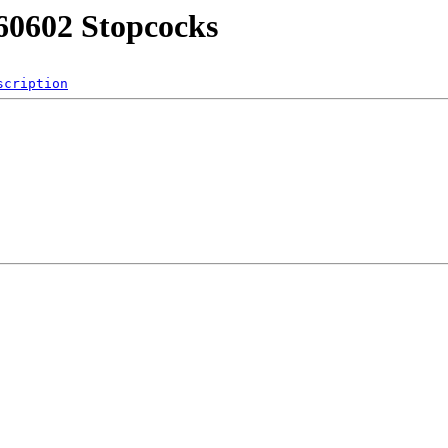
60602 Stopcocks
scription